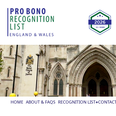
HOME
ABOUT & FAQS
RECOGNITION LIST
CONTAC