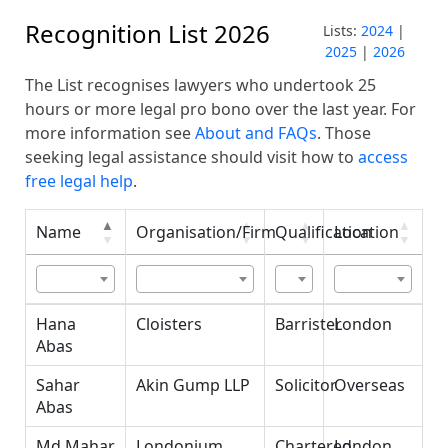
Recognition List 2026
Lists:
2024
|
2025
|
2026
The List recognises lawyers who undertook 25
hours or more legal pro bono over the last year. For
more information see
About and FAQs
. Those
seeking legal assistance should visit how to
access
free legal help
.
Name
Organisation/Firm
Qualification
Location
Name
Organisation/Firm
Qualification
Location
Hana
Cloisters
Barrister
London
Abas
Sahar
Akin Gump LLP
Solicitor
Overseas
Abas
Md Mahar
Londonium
Chartered
London